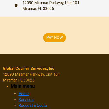
12090 Miramar Parkway, Unit 101
Miramar, FL 33025
PAY NOW
Global Courier Services, Inc
12090 Miramar Parkway, Unit 101
Miramar, FL 33025
Main menu
Home
Services
Request a Quote