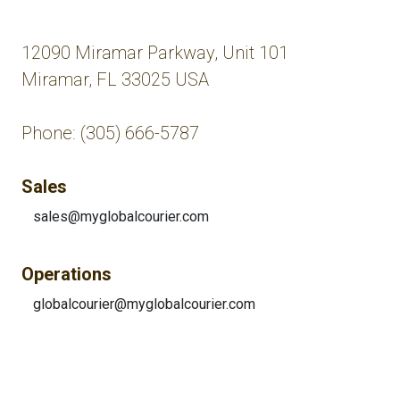
12090 Miramar Parkway, Unit 101
Miramar, FL 33025 USA
Phone: (305) 666-5787
Sales
sales@myglobalcourier.com
Operations
globalcourier@myglobalcourier.com