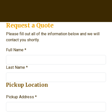
Request a Quote
Please fill out all of the information below and we will
contact you shortly.
Full Name *
Last Name *
Pickup Location
Pickup Address *