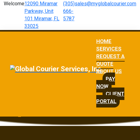
Welcome
12090 Miramar
(305)
sales@myglobalcourier.com
Parkway, Unit
666-
101 Miramar, FL
5787
33025
HOME
SERVICES
REQUEST A
QUOTE
ABOUT US
PAY
NOW
CLIENT
PORTAL
Request a Quote