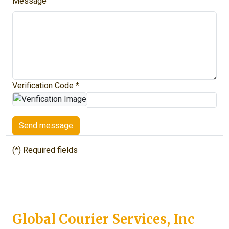
Message
Verification Code *
Send message
(*) Required fields
Global Courier Services, Inc