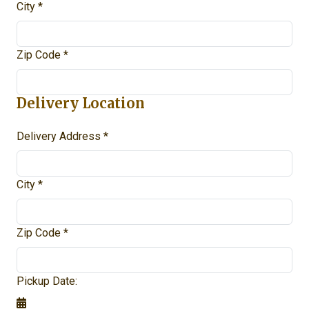
City *
Zip Code *
Delivery Location
Delivery Address *
City *
Zip Code *
Pickup Date: