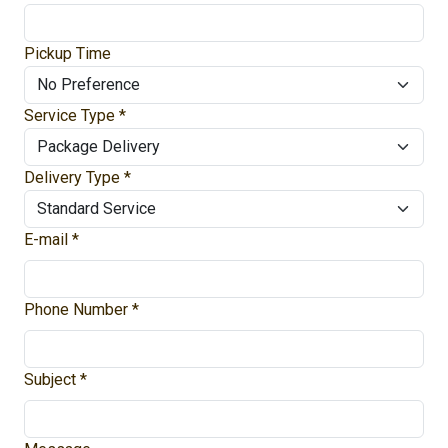
Pickup Time
Service Type *
Delivery Type *
E-mail *
Phone Number *
Subject *