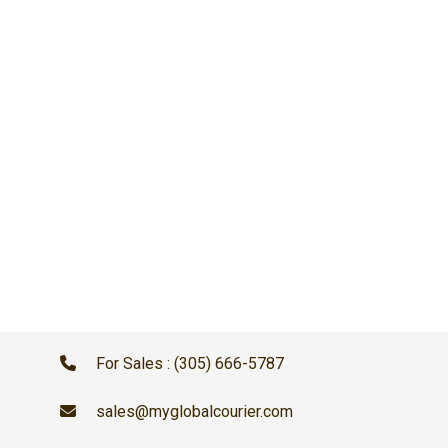
For Sales : (305) 666-5787
sales@myglobalcourier.com